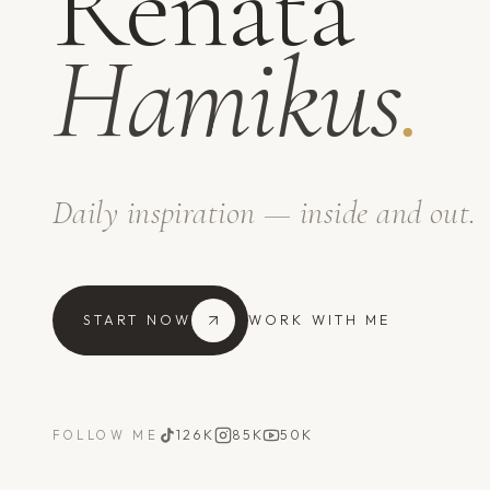
Renata
Hamikus
.
Daily inspiration — inside and out.
START NOW
WORK WITH ME
126K
85K
50K
FOLLOW ME