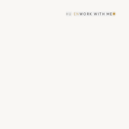
HU
/
EN
WORK WITH ME