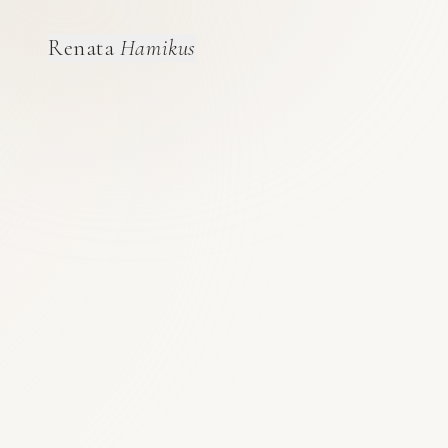
Renata
Hamikus