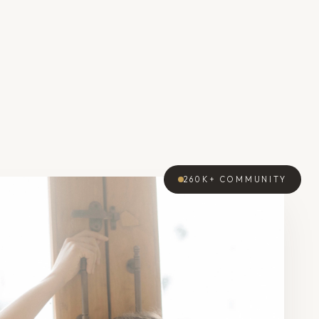
260K+
COMMUNITY