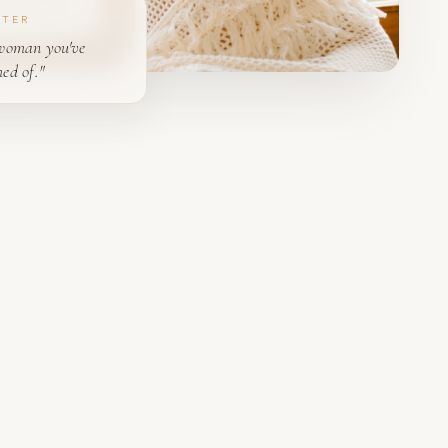
PTER
woman you've
ed of."