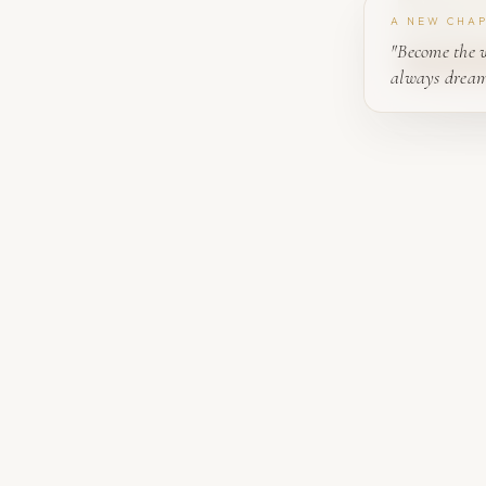
A NEW CHA
"Become the 
always dream