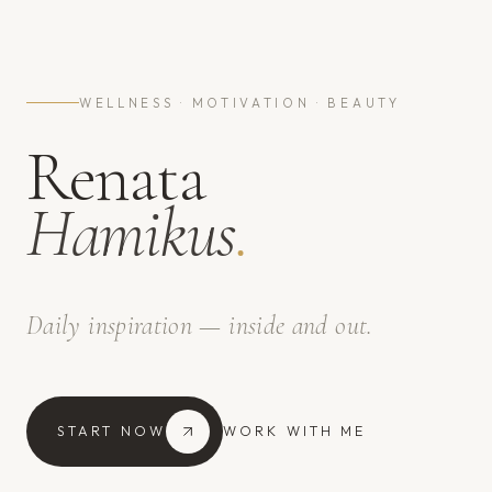
WELLNESS · MOTIVATION · BEAUTY
Renata
Hamikus
.
Daily inspiration — inside and out.
START NOW
WORK WITH ME