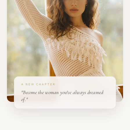
A NEW CHAPTER
"Become the woman you've always dreamed
of."