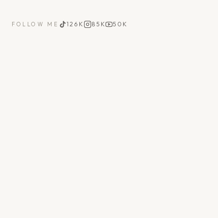
126K
85K
50K
FOLLOW ME