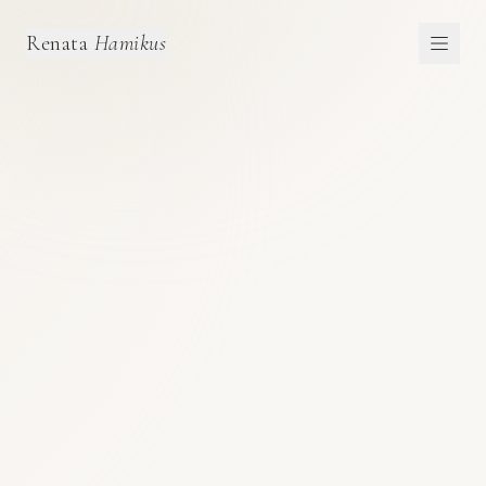
Renata
Hamikus