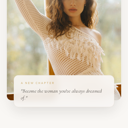
A NEW CHAPTER
"Become the woman you've always dreamed
of."