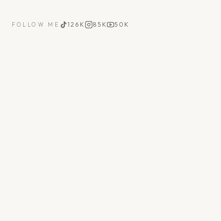
126K
85K
50K
FOLLOW ME