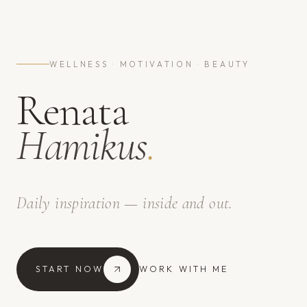
WELLNESS · MOTIVATION · BEAUTY
Renata
Hamikus
.
Daily inspiration — inside and out.
START NOW
WORK WITH ME