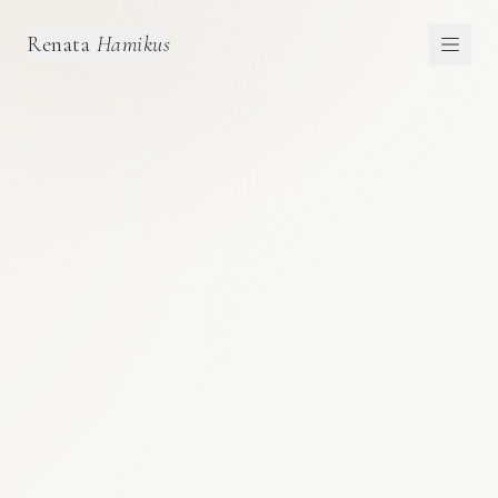
Renata
Hamikus