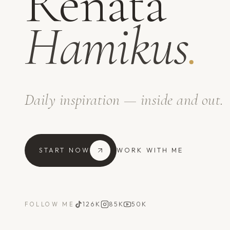
Renata
Hamikus
.
Daily inspiration — inside and out.
START NOW
WORK WITH ME
126K
85K
50K
FOLLOW ME