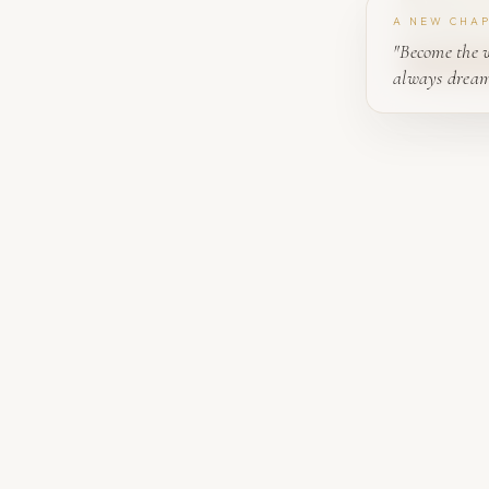
A NEW CHA
"Become the 
always dream