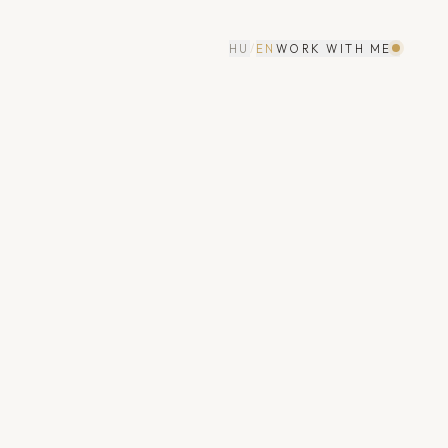
HU
/
EN
WORK WITH ME