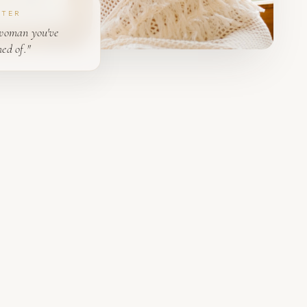
PTER
woman you've
ed of."