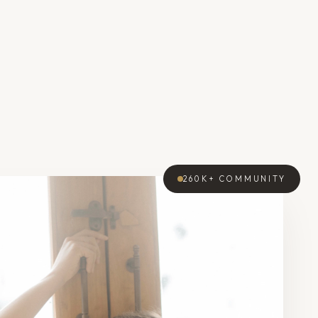
260K+
COMMUNITY