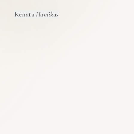
Renata
Hamikus