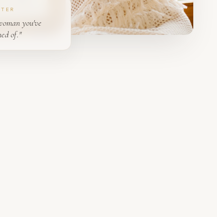
PTER
woman you've
ed of."