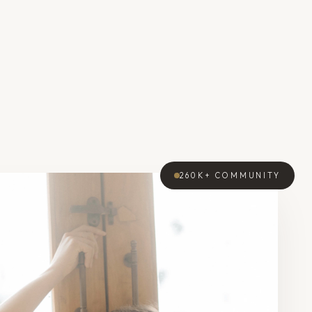
260K+
COMMUNITY