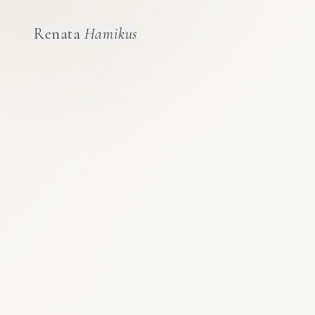
Renata
Hamikus