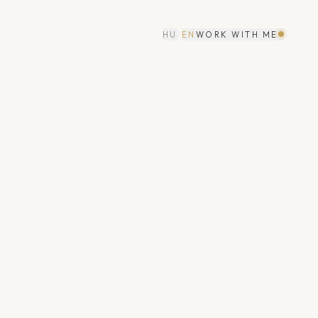
HU
/
EN
WORK WITH ME