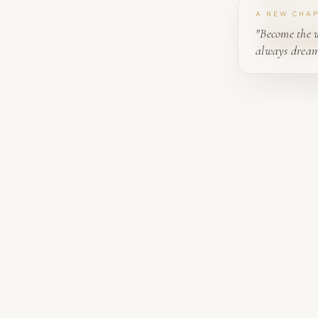
A NEW CHA
"Become the 
always dream