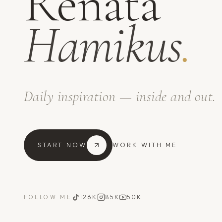
Renata
Hamikus
.
Daily inspiration — inside and out.
START NOW
WORK WITH ME
126K
85K
50K
FOLLOW ME