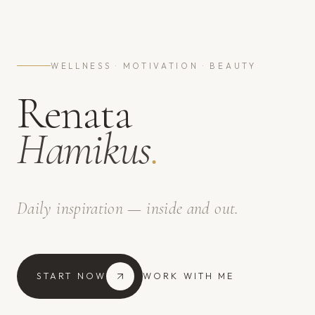
WELLNESS · MOTIVATION · BEAUTY
Renata
Hamikus
.
Daily inspiration — inside and out.
START NOW
WORK WITH ME