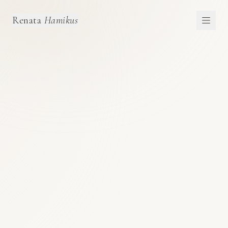
Renata
Hamikus