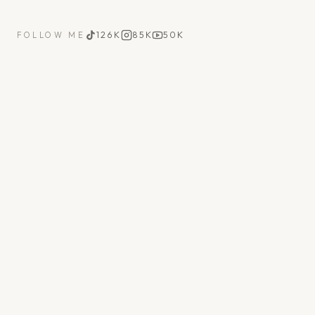
126K
85K
50K
FOLLOW ME