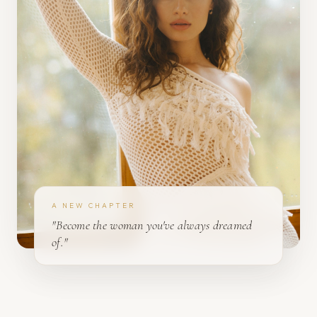
A NEW CHAPTER
"Become the woman you've always dreamed
of."