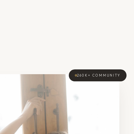
260K+
COMMUNITY