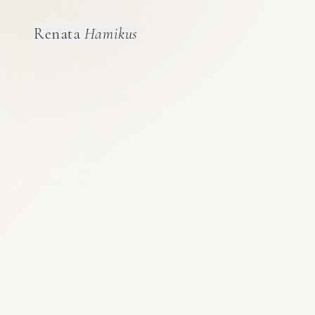
Renata
Hamikus