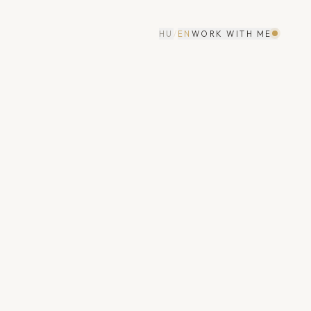
HU
/
EN
WORK WITH ME