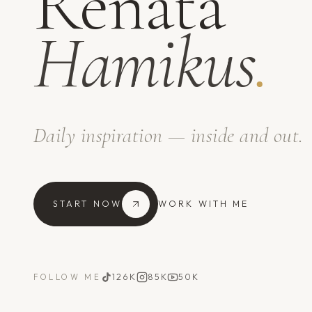
Renata
Hamikus
.
Daily inspiration — inside and out.
START NOW
WORK WITH ME
126K
85K
50K
FOLLOW ME