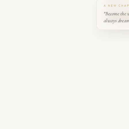
A NEW CHA
"Become the 
always dream