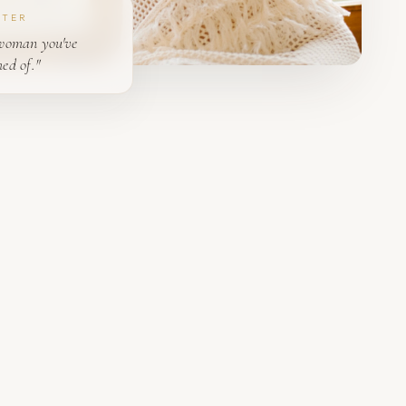
PTER
woman you've
ed of."