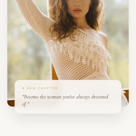
A NEW CHAPTER
"Become the woman you've always dreamed
of."