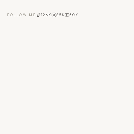
126K
85K
50K
FOLLOW ME