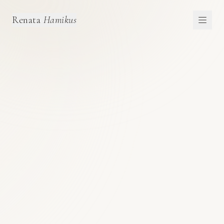
Renata
Hamikus