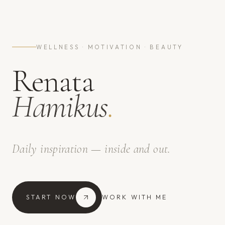
WELLNESS · MOTIVATION · BEAUTY
Renata
Hamikus
.
Daily inspiration — inside and out.
START NOW
WORK WITH ME